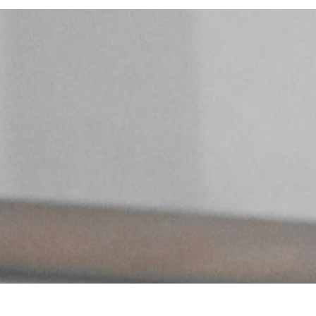
10
MIN READ
MAY 9, 2025