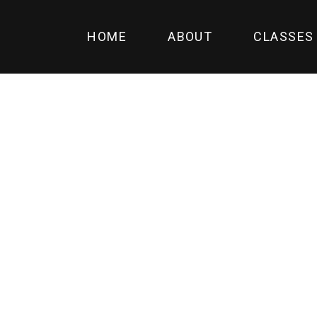
HOME
ABOUT
CLASSES