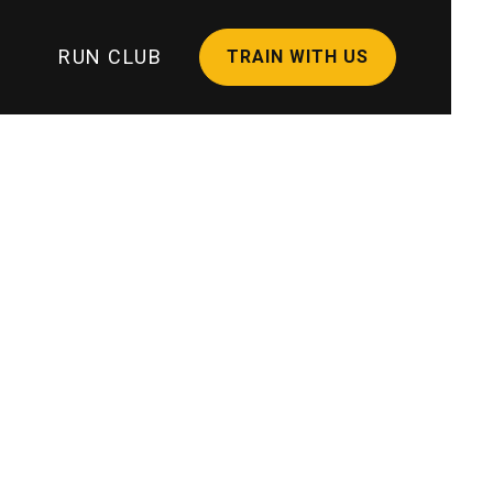
RUN CLUB
TRAIN WITH US