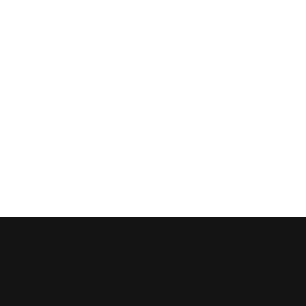


