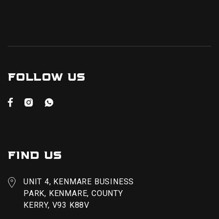
FOLLOW US



FIND US
UNIT 4, KENMARE BUSINESS
PARK, KENMARE, COUNTY
KERRY, V93 K88V