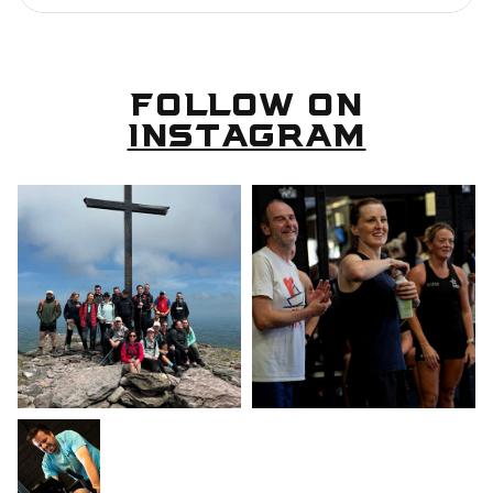
FOLLOW ON
INSTAGRAM