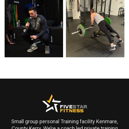
Small group personal Training facility Kenmare,
County Kerry. We’re a coach led private training