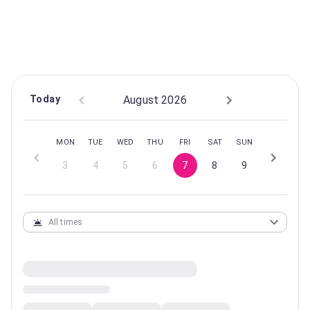
CLASS INFORMATION
