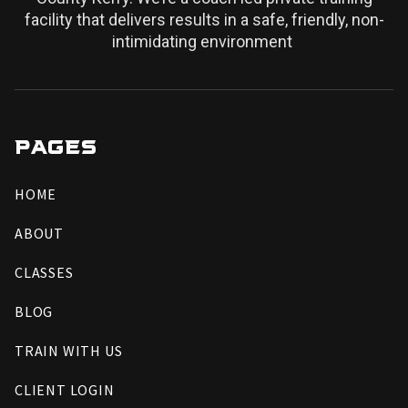
facility that delivers results in a safe, friendly, non-
intimidating environment
PAGES
HOME
ABOUT
CLASSES
BLOG
TRAIN WITH US
CLIENT LOGIN