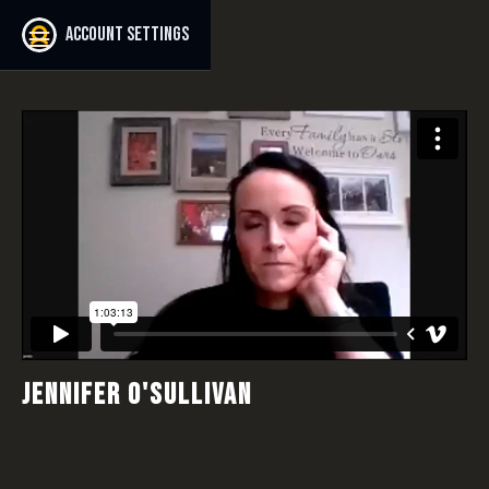
Account settings
JENNIFER O'SULLIVAN