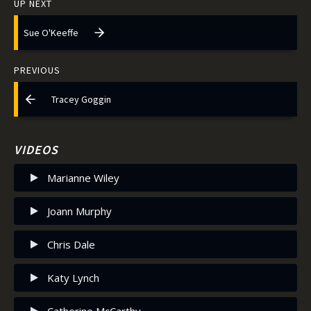
UP NEXT
Sue O'Keeffe
PREVIOUS
Tracey Goggin
VIDEOS
Marianne Wiley
Joann Murphy
Chris Dale
Katy Lynch
Catherine McCarthy