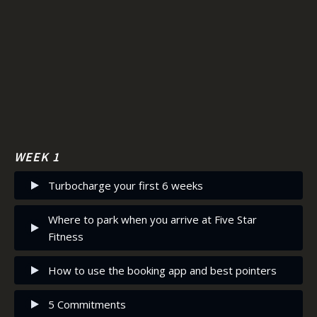
Save for later
Saved
WEEK 1
Turbocharge your first 6 weeks
Where to park when you arrive at Five Star
Fitness
How to use the booking app and best pointers
5 Commitments