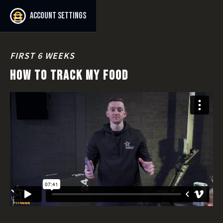
Account settings
FIRST 6 WEEKS
HOW TO TRACK MY FOOD