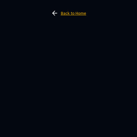
Back to Home