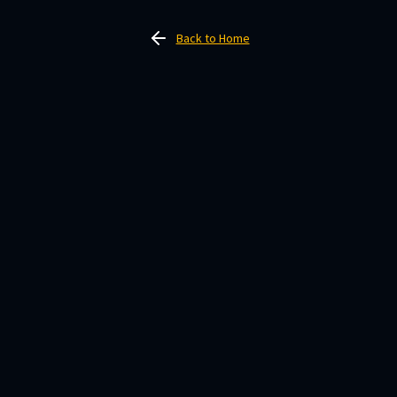
Back to Home