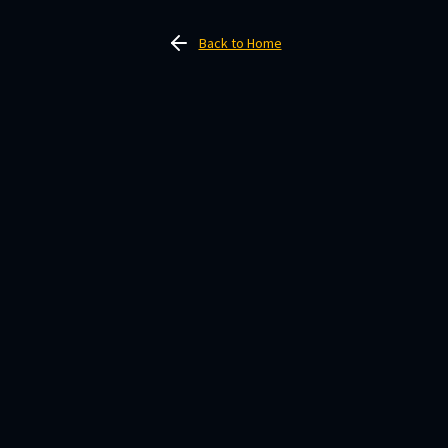
Back to Home