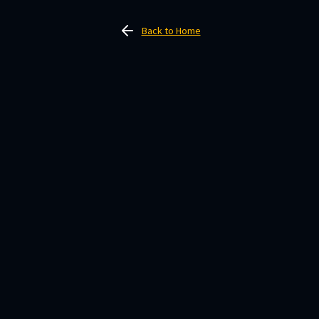
Back to Home