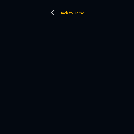
Back to Home