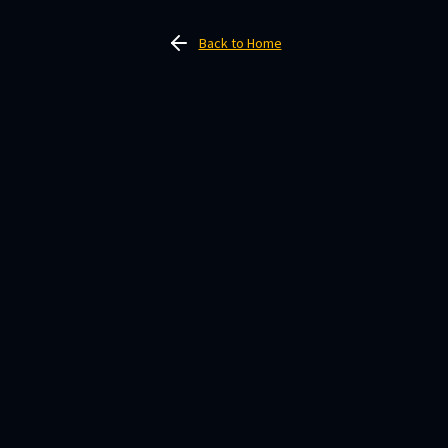
Back to Home